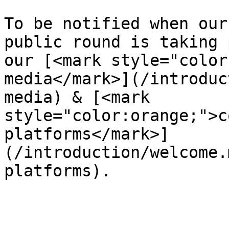
To be notified when our
public round is taking 
our [<mark style="color
media</mark>](/introduc
media) & [<mark 
style="color:orange;">c
platforms</mark>]
(/introduction/welcome.