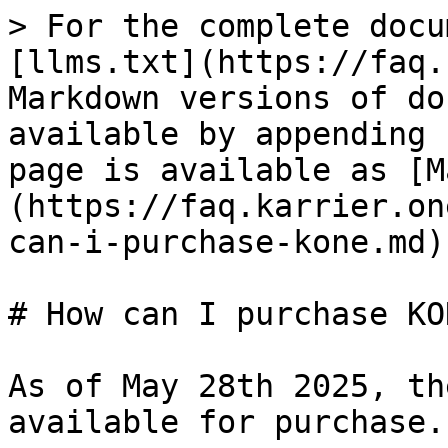
> For the complete docu
[llms.txt](https://faq.
Markdown versions of do
available by appending 
page is available as [M
(https://faq.karrier.on
can-i-purchase-kone.md).
# How can I purchase KON
As of May 28th 2025, th
available for purchase.
